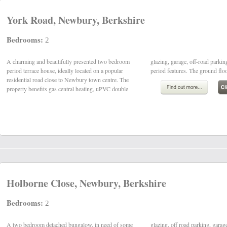
York Road, Newbury, Berkshire
Bedrooms:
2
A charming and beautifully presented two bedroom
glazing, garage, off-road parking and some original
period terrace house, ideally located on a popular
period features. The ground flo
residential road close to Newbury town centre. The
property benefits gas central heating, uPVC double
Holborne Close, Newbury, Berkshire
Bedrooms:
2
A two bedroom detached bungalow, in need of some
glazing, off road parking, garage and south-westerly