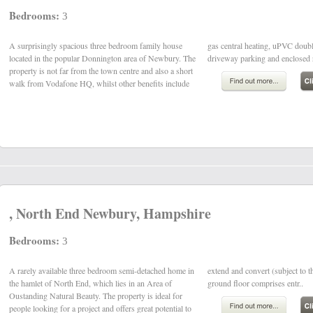
Bedrooms:
3
A surprisingly spacious three bedroom family house
gas central heating, uPVC double glazing, ample
located in the popular Donnington area of Newbury. The
driveway parking and enclosed r
property is not far from the town centre and also a short
walk from Vodafone HQ, whilst other benefits include
, North End Newbury, Hampshire
Bedrooms:
3
A rarely available three bedroom semi-detached home in
extend and convert (subject to the usual consents). The
the hamlet of North End, which lies in an Area of
ground floor comprises entr..
Oustanding Natural Beauty. The property is ideal for
people looking for a project and offers great potential to