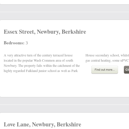
Essex Street, Newbury, Berkshire
Bedrooms:
3
A very attractive turn of the century terraced house
House secondary school, whilst other benefits include
located in the popular Wash Common area of south
gas central heating, some uPVC
Newbury. The property falls within the catchment of the
highly regarded Falkland junior school as well as Park
Love Lane, Newbury, Berkshire