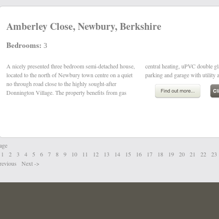
Amberley Close, Newbury, Berkshire
Bedrooms:
3
A nicely presented three bedroom semi-detached house,
central heating, uPVC double glazing, block driveway
located to the north of Newbury town centre on a quiet
parking and garage with utility a
no through road close to the highly sought-after
Donnington Village. The property benefits from gas
age
1
2
3
4
5
6
7
8
9
10
11
12
13
14
15
16
17
18
19
20
21
22
23
revious
Next
->