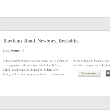
Bartlemy Road, Newbury, Berkshire
Bedrooms:
3
A three bedroom semi-detached family house located on
extend (subject to the usual consents). The property
a very popular residential road within the St Bart s
benefits from gas central heating
School catchment area, in need of modernisation
throughout but offering great potential to improve and