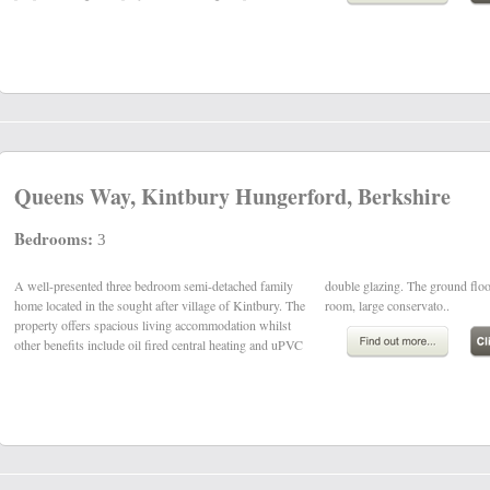
Queens Way, Kintbury Hungerford, Berkshire
Bedrooms:
3
A well-presented three bedroom semi-detached family
double glazing. The ground floor comprises hall, sitting
home located in the sought after village of Kintbury. The
room, large conservato..
property offers spacious living accommodation whilst
other benefits include oil fired central heating and uPVC