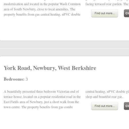
modernisation and located in the popular Wash Common
facing terraced rear garden. The
area of South Newbury, close to local amenities. The
property benefits from gas central heating, uPVC double
York Road, Newbury, West Berkshire
Bedrooms:
3
A beautifully presented three bedroom Victorian end of
central heating, uPVC double glazing, a garage/work
terrace house, located on a popular residential road in the
shop and beautiful rear gar..
East Fields area of Newbury, just a short walk from the
town centre. The property benefits from gas combi