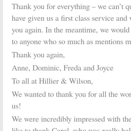
Thank you for everything – we can’t qui
have given us a first class service an
you again. In the meantime, we would
to anyone who so much as mentions m
Thank you again,
Anne, Dominic, Freda and Joyce
To all at Hillier & Wilson,
We wanted to thank you for all the wor
us!
We were incredibly impressed with the
like to thank Carol, who was really he