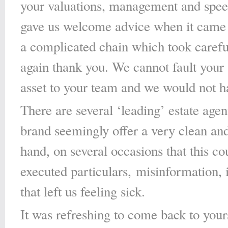
your valuations, management and spee
gave us welcome advice when it came t
a complicated chain which took caref
again thank you. We cannot fault your ‘
asset to your team and we would not h
There are several ‘leading’ estate ag
brand seemingly offer a very clean and 
hand, on several occasions that this co
executed particulars, misinformation,
that left us feeling sick.
It was refreshing to come back to yours