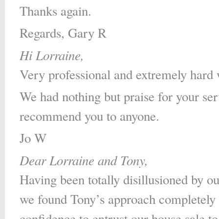
Thanks again.
Regards, Gary R
Hi Lorraine,
Very professional and extremely hard 
We had nothing but praise for your se
recommend you to anyone.
Jo W
Dear Lorraine and Tony,
Having been totally disillusioned by ou
we found Tony’s approach completely r
confidence to entrust our house sale 