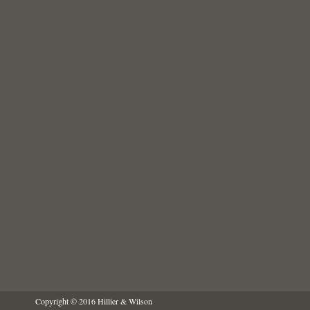
Copyright © 2016 Hillier & Wilson