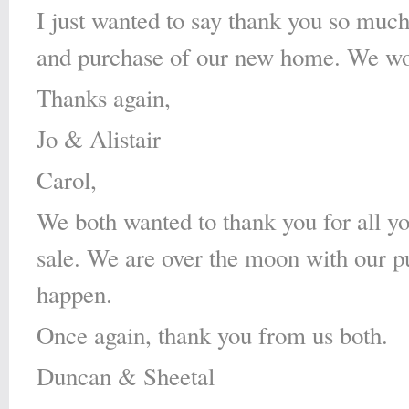
I just wanted to say thank you so much 
and purchase of our new home. We wou
Thanks again,
Jo & Alistair
Carol,
We both wanted to thank you for all yo
sale. We are over the moon with our 
happen.
Once again, thank you from us both.
Duncan & Sheetal