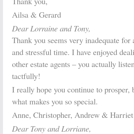
Thank you,
Ailsa & Gerard
Dear Lorraine and Tony,
Thank you seems very inadequate for a
and stressful time. I have enjoyed deal
other estate agents – you actually list
tactfully!
I really hope you continue to prosper, 
what makes you so special.
Anne, Christopher, Andrew & Harriet
Dear Tony and Lorriane,