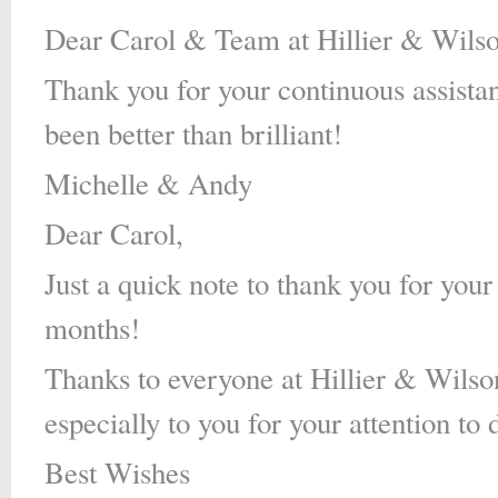
Dear Carol & Team at Hillier & Wilso
Thank you for your continuous assista
been better than brilliant!
Michelle & Andy
Dear Carol,
Just a quick note to thank you for your
months!
Thanks to everyone at Hillier & Wilson 
especially to you for your attention to
Best Wishes