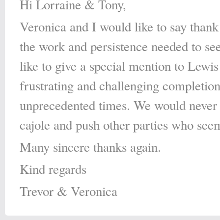
Hi Lorraine & Tony,
Veronica and I would like to say than
the work and persistence needed to se
like to give a special mention to Lewi
frustrating and challenging completion
unprecedented times. We would never h
cajole and push other parties who seem
Many sincere thanks again.
Kind regards
Trevor & Veronica