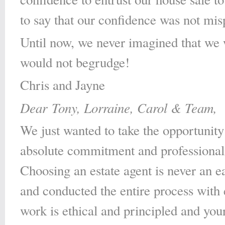
to say that our confidence was not mis
Until now, we never imagined that we 
would not begrudge!
Chris and Jayne
Dear Tony, Lorraine, Carol & Team,
We just wanted to take the opportunity
absolute commitment and professionali
Choosing an estate agent is never an e
and conducted the entire process with
work is ethical and principled and you