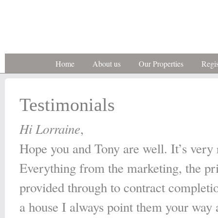
Home
About us
Our Properties
Regis
Testimonials
Hi Lorraine
,
Hope you and Tony are well. It’s very ra
Everything from the marketing, the pr
provided through to contract completio
a house I always point them your way a