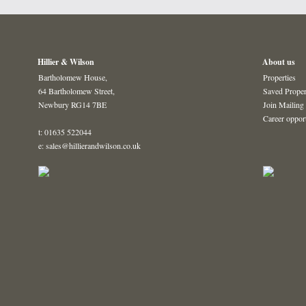
Hillier & Wilson
About us
Bartholomew House,
Properties
64 Bartholomew Street,
Saved Proper
Newbury RG14 7BE
Join Mailing 
Career oppor
t: 01635 522044
e: sales@hillierandwilson.co.uk