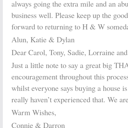
always going the extra mile and an ab
business well. Please keep up the goo
forward to returning to H & W someda
Alun, Katie & Dylan
Dear Carol, Tony, Sadie, Lorraine and 
Just a little note to say a great big 
encouragement throughout this process
whilst everyone says buying a house is 
really haven’t experienced that. We are
Warm Wishes,
Connie & Darron