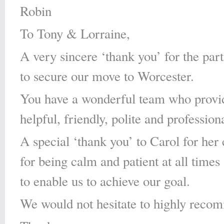
Robin
To Tony & Lorraine,
A very sincere ‘thank you’ for the par
to secure our move to Worcester.
You have a wonderful team who provid
helpful, friendly, polite and profession
A special ‘thank you’ to Carol for he
for being calm and patient at all times 
to enable us to achieve our goal.
We would not hesitate to highly reco