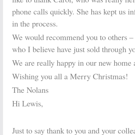
phone calls quickly. She has kept us i
in the process.
We would recommend you to others – i
who I believe have just sold through y
We are really happy in our new home a
Wishing you all a Merry Christmas!
The Nolans
Hi Lewis,
Just to say thank to you and your colle