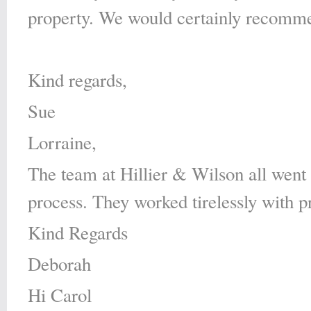
property. We would certainly recomme
Kind regards,
Sue
Lorraine,
The team at Hillier & Wilson all went
process. They worked tirelessly with p
Kind Regards
Deborah
Hi Carol