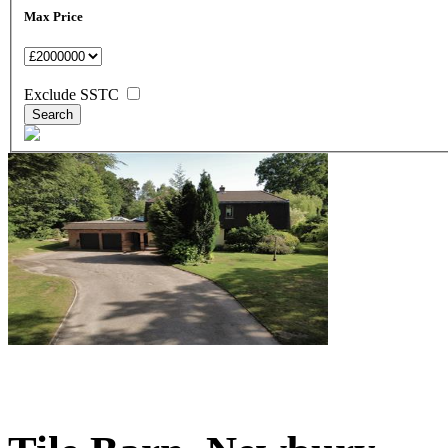
Max Price
Exclude SSTC
£1,500,000
Guide Price