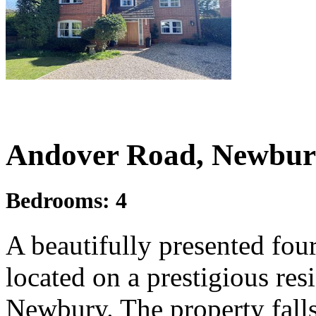
£1,050,000
Guide Price
Andover Road, Newbur
Bedrooms:
4
A beautifully presented fo
located on a prestigious resi
Newbury. The property falls