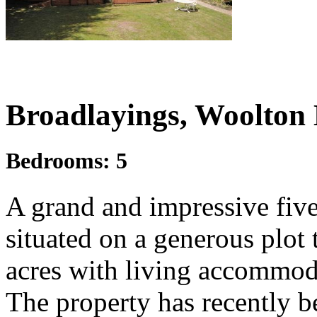
£1,250,000
Guide Price
Broadlayings, Woolton 
Bedrooms:
5
A grand and impressive fi
situated on a generous plot
acres with living accommod
The property has recently b