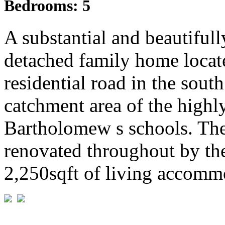
Bedrooms:
5
A substantial and beautiful
detached family home locate
residential road in the sout
catchment area of the high
Bartholomew s schools. The
renovated throughout by the
2,250sqft of living accommo