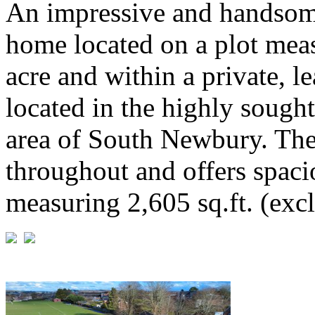
An impressive and handsom
home located on a plot meas
acre and within a private, le
located in the highly sough
area of South Newbury. The
throughout and offers spac
measuring 2,605 sq.ft. (exc