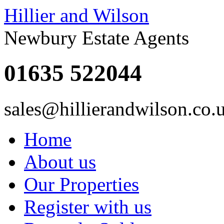
Hillier and Wilson
Newbury Estate Agents
01635 522044
sales@hillierandwilson.co.
Home
About us
Our Properties
Register with us