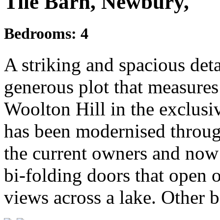
Tile Barn, Newbury,
Bedrooms:
4
A striking and spacious det
generous plot that measures 
Woolton Hill in the exclusi
has been modernised through
the current owners and now 
bi-folding doors that open 
views across a lake. Other b