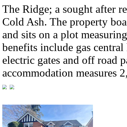
The Ridge; a sought after re
Cold Ash. The property boas
and sits on a plot measuring
benefits include gas centra
electric gates and off road 
accommodation measures 2,7