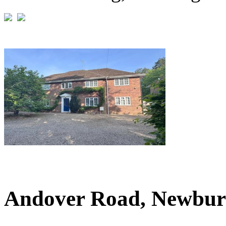
£1,100,000
Guide Price
Andover Road, Newbur