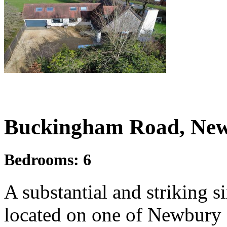
£1,250,000
Guide Price
Buckingham Road, New
Bedrooms:
6
A substantial and striking 
located on one of Newbury s