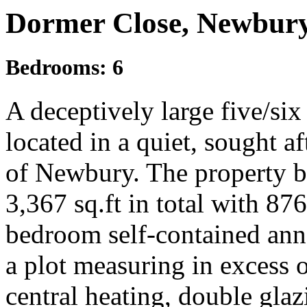
Dormer Close, Newbury
Bedrooms:
6
A deceptively large five/s
located in a quiet, sought af
of Newbury. The property 
3,367 sq.ft in total with 876
bedroom self-contained anne
a plot measuring in excess o
central heating, double glazi