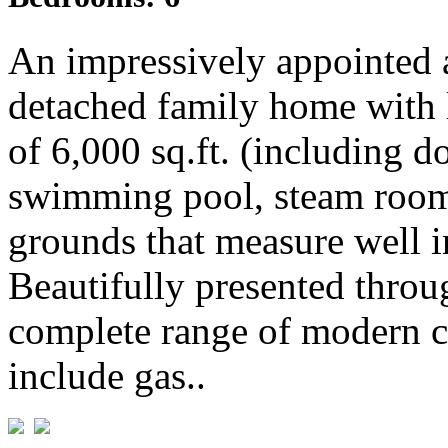
An impressively appointed 
detached family home with 
of 6,000 sq.ft. (including 
swimming pool, steam room 
grounds that measure well in
Beautifully presented throu
complete range of modern c
include gas..