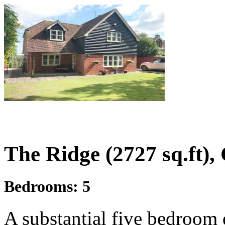
£1,100,000
Offers In Excess Of
The Ridge (2727 sq.ft),
Bedrooms:
5
A substantial five bedroom