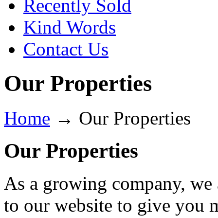
Recently Sold
Kind Words
Contact Us
Our Properties
Home
→
Our Properties
Our Properties
As a growing company, we a
to our website to give you 