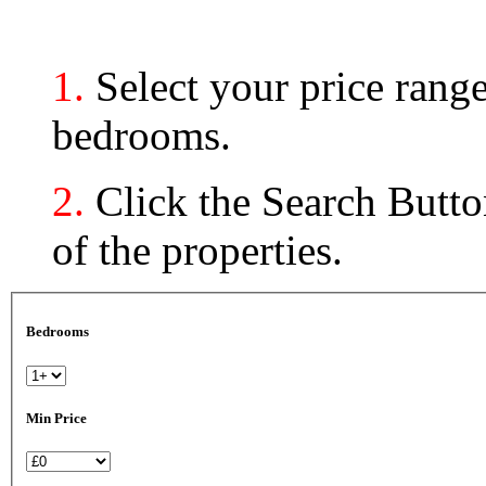
1.
Select your price ran
bedrooms.
2.
Click the Search Button
of the properties.
Bedrooms
Min Price