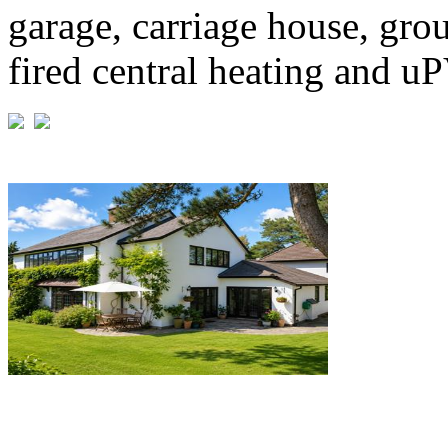
garage, carriage house, grou
fired central heating and u
£1,195,000
Guide Price