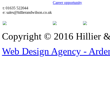
Career opportunity
t: 01635 522044
e: sales@hillierandwilson.co.uk
Copyright © 2016 Hillier 
Web Design Agency - Arden