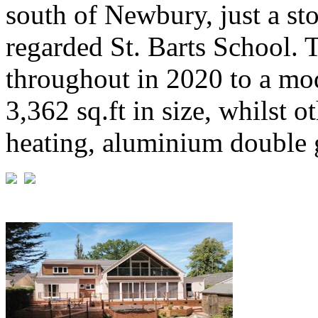
south of Newbury, just a st
regarded St. Barts School. 
throughout in 2020 to a mo
3,362 sq.ft in size, whilst o
heating, aluminium double g