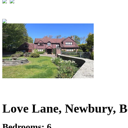
£1,495,000
Guide Price
Love Lane, Newbury, B
Bedrooms:
6