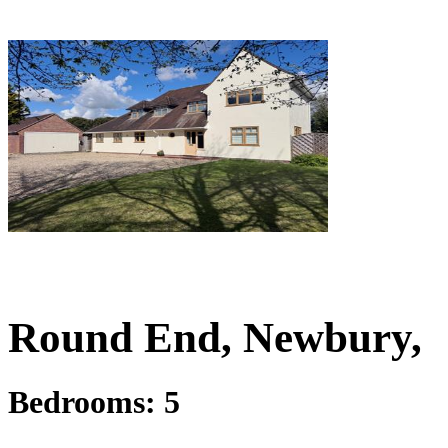
£1,250,000
Guide Price
Round End, Newbury,
Bedrooms:
5