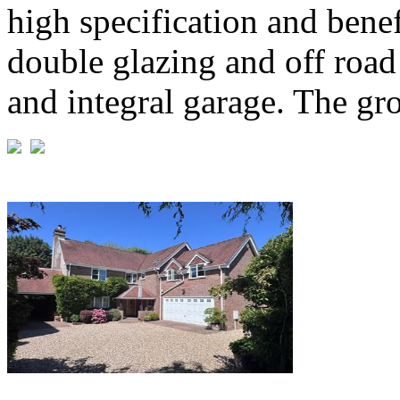
high specification and benef
double glazing and off road
and integral garage. The gro