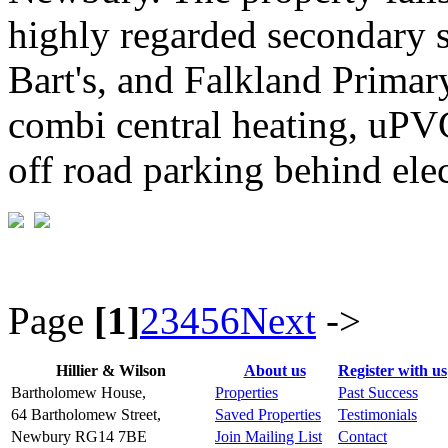
highly regarded secondary 
Bart's, and Falkland Primar
combi central heating, uPV
off road parking behind elec
Page
[1]
2
3
4
5
6
Next
->
Hillier & Wilson
About us
Register with us
Bartholomew House,
Properties
Past Success
64 Bartholomew Street,
Saved Properties
Testimonials
Newbury RG14 7BE
Join Mailing List
Contact