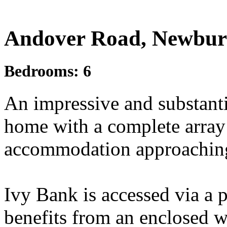
£1,200,000
Guide Price
Andover Road, Newbur
Bedrooms:
6
An impressive and substant
home with a complete array
accommodation approaching 3
Ivy Bank is accessed via a 
benefits from an enclosed w