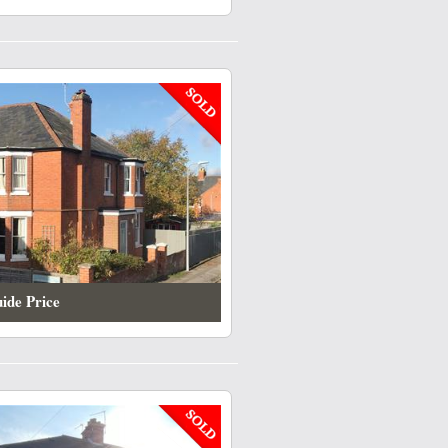
ide Price