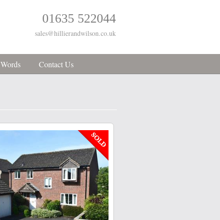
01635 522044
sales@hillierandwilson.co.uk
 Words
Contact Us