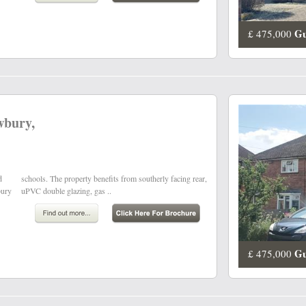
Gu
£ 475,000
wbury,
d
,
bury
uPVC double glazing, gas ..
Gu
£ 475,000