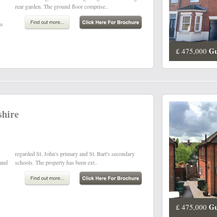
rear garden. The ground floor comprise..
as
Gu
£ 475,000
shire
 and
schools. The property has been ext..
Gu
£ 475,000