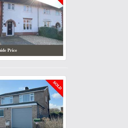
ide Price