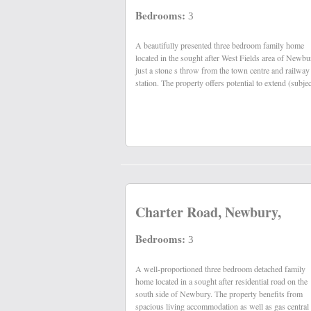
Bedrooms:
3
A beautifully presented three bedroom family home
the usual consents) whilst other benefits include gas
located in the sought after West Fields area of Newbu
just a stone s throw from the town centre and railway
station. The property offers potential to extend (subjec
Charter Road, Newbury,
Bedrooms:
3
A well-proportioned three bedroom detached family
heating, uPVC double glazing, driveway parking and
home located in a sought after residential road on the
south side of Newbury. The property benefits from
spacious living accommodation as well as gas central