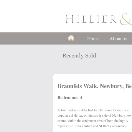
Home
About us
Recently Sold
Braunfels Walk, Newbury, Be
Bedrooms:
4
A four bedroom detached family house located in a
schools. The property benefits from gas central heating,
popular cul-de-sac on the south side of Newbury to
centre, within the catchment area of both the highly
regarded St John s infant and St Bart s secondary