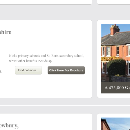
shire
whilst other benefits include sp..
t.
Gu
£ 475,000
Newbury,