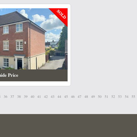
ide Price
5
36
37
38
39
40
41
42
43
44
45
46
47
48
49
50
51
52
53
54
55