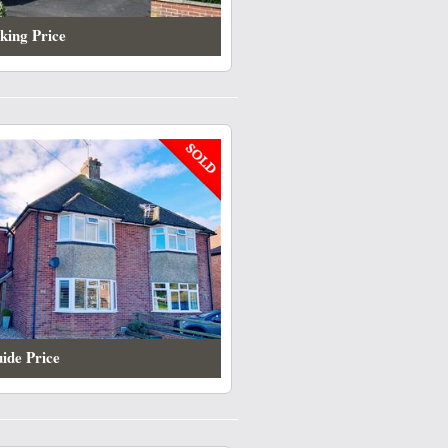
king Price
ide Price