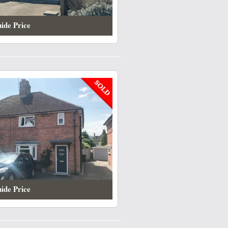
ide Price
ide Price