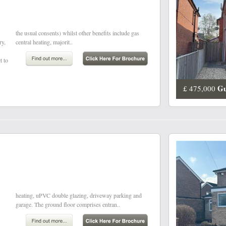
ry,
central heating, majorit..
t to
Gu
£ 475,000
garage. The ground floor comprises entran..