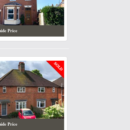
ide Price
ide Price