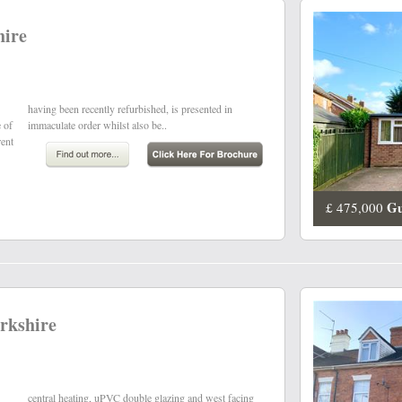
hire
e of
immaculate order whilst also be..
rent
Gu
£ 475,000
rkshire