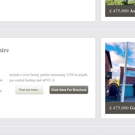
As
£ 475,000
hire
in
gas central heating and uPVC d..
ts
Gu
£ 475,000