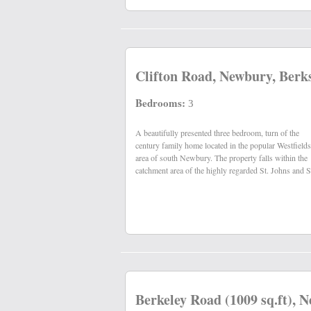
Clifton Road, Newbury, Berk
Bedrooms:
3
A beautifully presented three bedroom, turn of the
Nicks primary schools and St. Barts secondary school,
century family home located in the popular Westfields
area of south Newbury. The property falls within the
catchment area of the highly regarded St. Johns and S
Berkeley Road (1009 sq.ft), 