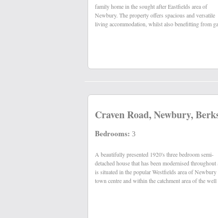
family home in the sought after Eastfields area of
Newbury. The property offers spacious and versatile
living accommodation, whilst also benefitting from g
Craven Road, Newbury, Berk
Bedrooms:
3
A beautifully presented 1920's three bedroom semi-
regarded St. John's primary and St. Bart's secondary
detached house that has been modernised throughout
is situated in the popular Westfields area of Newbury
town centre and within the catchment area of the well