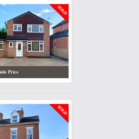
ide Price