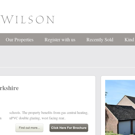
Our Properties
Register with us
Recently Sold
Kind
rkshire
wn
uPVC double glazing, west facing rear..