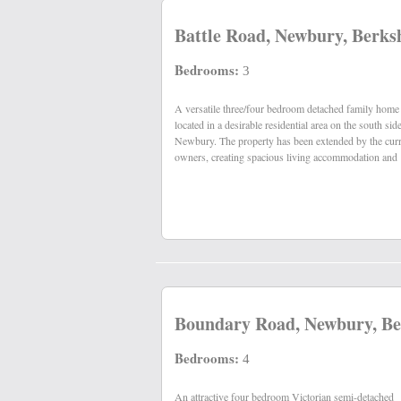
Battle Road, Newbury, Berks
Bedrooms:
3
A versatile three/four bedroom detached family home
having been recently refurbished, is presented in
located in a desirable residential area on the south sid
Newbury. The property has been extended by the cur
owners, creating spacious living accommodation and
Boundary Road, Newbury, Be
Bedrooms:
4
An attractive four bedroom Victorian semi-detached
central heating, uPVC double glazing and west facing