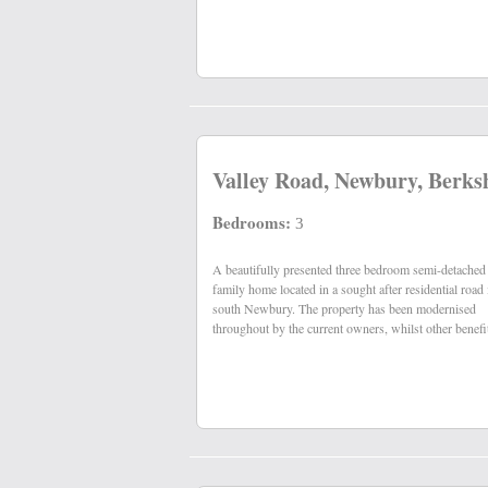
Valley Road, Newbury, Berks
Bedrooms:
3
A beautifully presented three bedroom semi-detached
include a west facing garden measuring 155ft in length,
family home located in a sought after residential road 
south Newbury. The property has been modernised
throughout by the current owners, whilst other benefi