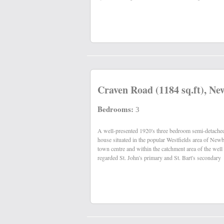
Craven Road (1184 sq.ft), Ne
Bedrooms:
3
A well-presented 1920's three bedroom semi-detache
schools. The property benefits from southerly facing rear
house situated in the popular Westfields area of New
town centre and within the catchment area of the well
regarded St. John's primary and St. Bart's secondary