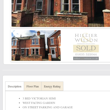
Description
Floor Plan
Energy Rating
3 BED VICTORIAN SEMI
WEST FACING GARDEN
ON STREET PARKING AND GARAGE