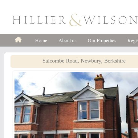
Home
About us
Our Properties
Regis
Salcombe Road, Newbury, Berkshire