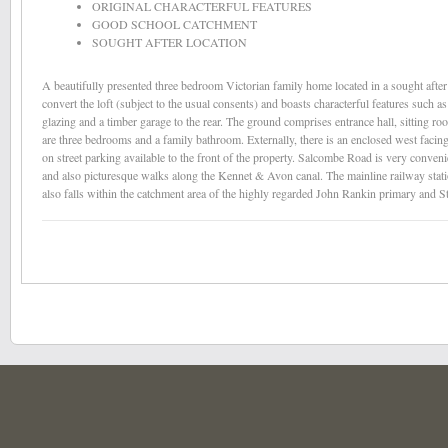
ORIGINAL CHARACTERFUL FEATURES
GOOD SCHOOL CATCHMENT
SOUGHT AFTER LOCATION
A beautifully presented three bedroom Victorian family home located in a sought after 
convert the loft (subject to the usual consents) and boasts characterful features such a
glazing and a timber garage to the rear. The ground comprises entrance hall, sitting r
are three bedrooms and a family bathroom. Externally, there is an enclosed west facin
on street parking available to the front of the property. Salcombe Road is very conven
and also picturesque walks along the Kennet & Avon canal. The mainline railway station
also falls within the catchment area of the highly regarded John Rankin primary and S