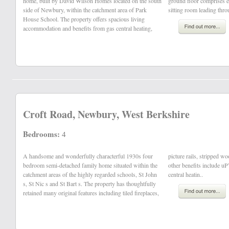
home, built by David Wilson Homes located on the south
ground floor comprises entrance hall, cloakroom, office,
side of Newbury, within the catchment area of Park
sitting room leading thro
House School. The property offers spacious living
accommodation and benefits from gas central heating,
Croft Road, Newbury, West Berkshire
Bedrooms:
4
A handsome and wonderfully characterful 1930s four
picture rails, stripped wooden floorboards and doors and
bedroom semi-detached family home situated within the
other benefits include uPVC double glazing and gas
catchment areas of the highly regarded schools, St John
central heatin..
s, St Nic s and St Bart s. The property has thoughtfully
retained many original features including tiled fireplaces,