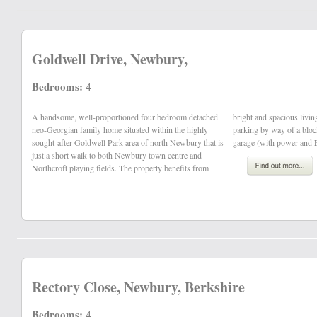
Goldwell Drive, Newbury,
Bedrooms:
4
A handsome, well-proportioned four bedroom detached
bright and spacious living accommodation, off-road
neo-Georgian family home situated within the highly
parking by way of a block paved driveway and double
sought-after Goldwell Park area of north Newbury that is
garage (with power and 
just a short walk to both Newbury town centre and
Northcroft playing fields. The property benefits from
Rectory Close, Newbury, Berkshire
Bedrooms:
4