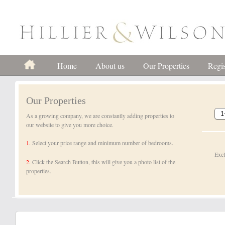
Home
About us
Our Properties
Regis
Our Properties
As a growing company, we are constantly adding properties to
our website to give you more choice.
1.
Select your price range and minimum number of bedrooms.
Exc
2.
Click the Search Button, this will give you a photo list of the
properties.