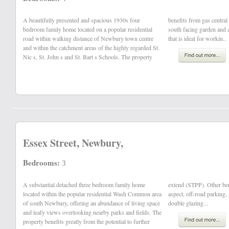
A beautifully presented and spacious 1930s four
benefits from gas central heating, part double glazing,
bedroom family home located on a popular residential
south facing garden and a detached double home office
road within walking distance of Newbury town centre
that is ideal for workin..
and within the catchment areas of the highly regarded St.
Nic s, St. John s and St. Bart s Schools. The property
Essex Street, Newbury,
Bedrooms:
3
A substantial detached three bedroom family home
extend (STPP). Other benefits also include: a southerly
located within the popular residential Wash Common area
aspect, off-road parking, gas central heating and uPVC
of south Newbury, offering an abundance of living space
double glazing...
and leafy views overlooking nearby parks and fields. The
property benefits greatly from the potential to further