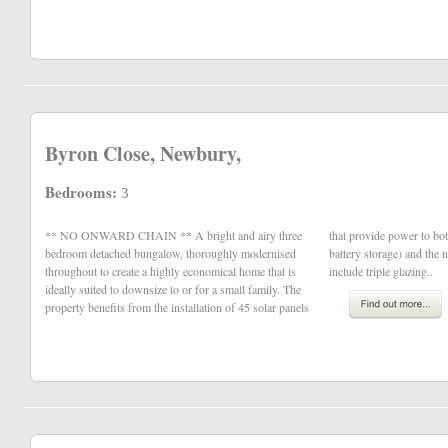
Byron Close, Newbury,
Bedrooms:
3
** NO ONWARD CHAIN ** A bright and airy three
that provide power to both the property (featuring onsite
bedroom detached bungalow, thoroughly modernised
battery storage) and the national grid. Other benefits
throughout to create a highly economical home that is
include triple glazing..
ideally suited to downsize to or for a small family. The
property benefits from the installation of 45 solar panels