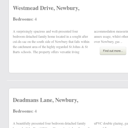
Westmead Drive, Newbury,
Bedrooms:
4
A surprisingly spacious and well-presented four
accommodation measuring 2,447 sq.ft with potential for
bedroom detached family home located in a sought after
annex usage, whilst other benefits include elevated views
cul-de-sac on the south side of Newbury that falls within
over Newbury, gas ..
the catchment area of the highly regarded St Johns & St
Barts schools. The property offers versatile living
Deadmans Lane, Newbury,
Bedrooms:
4
A beautifully presented four bedroom detached family
uPVC double glazing, garage and off road parking. The