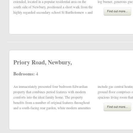
extended, located in a popular residential area on the
log burner, generous gue
south side of Newbury, positioned a short walk from the
highly regarded secondary school St Bartholomew s and
Priory Road, Newbury,
Bedrooms:
4
An immaculately presented four bedroom Edwardian
include gas central heating and uPVC double glazing. The
property that combines period features with modern
ground floor comprises of an entrance hall, family room,
comforts into the ideal family home. The property
spacious living room that 
benefits from a number of original features throughout
and a south-facing rear garden, while modern amenities