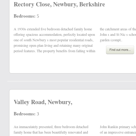
Rectory Close, Newbury, Berkshire
Bedrooms:
5
A 1930s extended five bedroom detached family home
the catchment areas of the highly regards St Bart s, St
offering spacious accommodation, perfectly located upon
John s and St Nic s schools, a substantial west facing
one of south Newbury s most popular residential roads,
garden (compl..
promising open-plan living and retaining many original
period features. The property benefits from falling within
Valley Road, Newbury,
Bedrooms:
3
An immaculately presented, three bedroom detached
John Rankin primary school. The ground floor comprises
family home that has been beautifully renovated and
of an impressive entrance hallway, family room with a